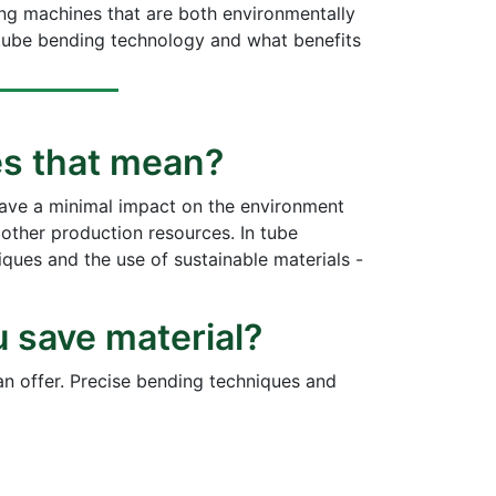
ing machines that are both environmentally
in tube bending technology and what benefits
oes that mean?
have a minimal impact on the environment
 other production resources. In tube
ques and the use of sustainable materials -
u save material?
an offer. Precise bending techniques and