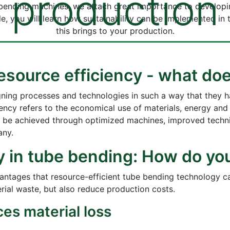
production
e bending machines, we attach great importance to develop
ticle, you will learn how sustainability can be implemented 
this brings to your production.
 resource efficiency - what d
gning processes and technologies in such a way that they 
ency refers to the economical use of materials, energy and
n be achieved through optimized machines, improved techni
any.
y in tube bending: How do yo
vantages that resource-efficient tube bending technology c
ial waste, but also reduce production costs.
es material loss