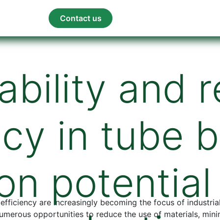
orum
Blog
Contact us
ability and 
ncy in tube 
on potentia
 efficiency are increasingly becoming the focus of industri
numerous opportunities to reduce the use of materials, min