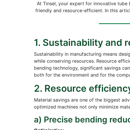
At Tinsel, your expert for innovative tub
friendly and resource-efficient. In this ar
1. Sustainability and
Sustainability in manufacturing means desi
while conserving resources. Resource effici
bending technology, significant savings ca
both for the environment and for the comp
2. Resource efficienc
Material savings are one of the biggest ad
optimized machines not only minimize mater
a) Precise bending reduc