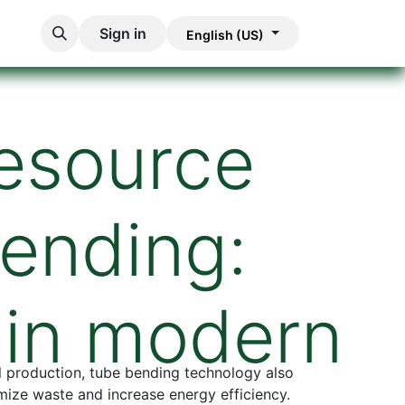
Sign in
English (US)
resource
bending:
l in modern
al production, tube bending technology also
imize waste and increase energy efficiency.