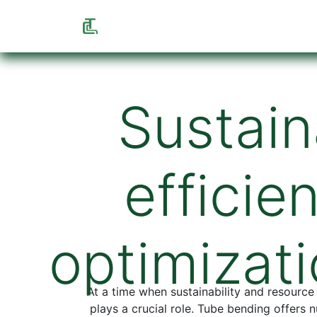
Home
Shop
Info
About us
F
Sustain
efficie
optimizati
At a time when sustainability and resource
plays a crucial role. Tube bending offers 