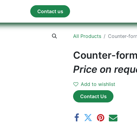
orum
Blog
Contact us
All Products
Counter-for
Counter-form
Price on requ
Add to wishlist
Contact Us