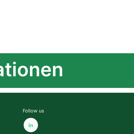
ationen
Follow us