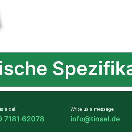
sche Spezifik
s a call
Write us a message
9 7181 62078
info@tinsel.de