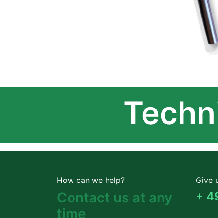
Techni
How can we help?
Give u
Contact us at any
+ 4
time