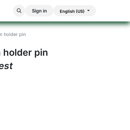
Sign in
English (US)
m holder pin
 holder pin
est