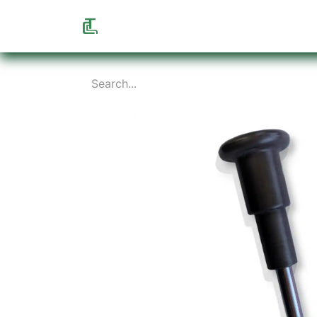
Home
Shop
Info
About us
F