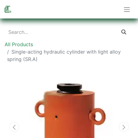
All Products
Single-acting hydraulic cylinder with light alloy
spring (SR.A)