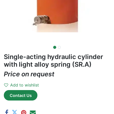
Single-acting hydraulic cylinder
with light alloy spring (SR.A)
Price on request
Add to wishlist
Contact Us