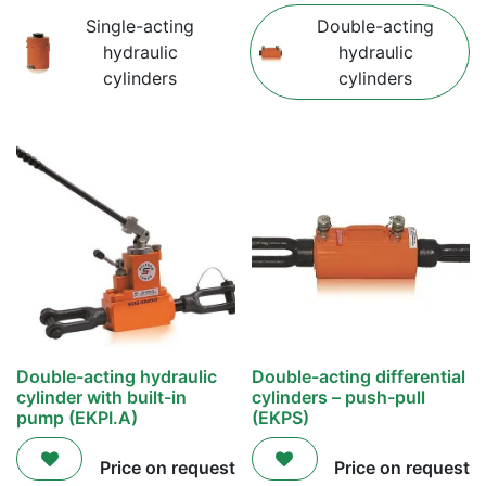
Single-acting
Double-acting
hydraulic
hydraulic
cylinders
cylinders
Double-acting hydraulic
Double-acting differential
cylinder with built-in
cylinders – push-pull
pump (EKPI.A)
(EKPS)
Price on request
Price on request