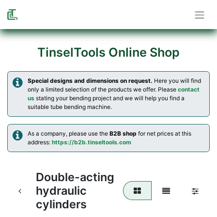
TinselTools Online Shop
Special designs and dimensions on request.
Here you will find
only a limited selection of the products we offer. Please
contact
us
stating your bending project and we will help you find a
suitable tube bending machine.
As a company, please use the
B2B shop
for net prices at this
address:
https://b2b.tinseltools.com
Double-acting
hydraulic
cylinders